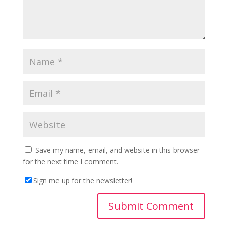
Save my name, email, and website in this browser
for the next time I comment.
Sign me up for the newsletter!