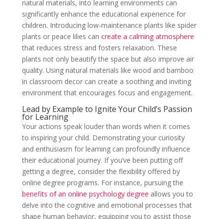
natural materials, into learning environments can
significantly enhance the educational experience for
children. Introducing low-maintenance plants like spider
plants or peace lilies can
create a calming atmosphere
that reduces stress and fosters relaxation. These
plants not only beautify the space but also improve air
quality. Using natural materials like wood and bamboo
in classroom decor can create a soothing and inviting
environment that encourages focus and engagement.
Lead by Example to Ignite Your Child’s Passion
for Learning
Your actions speak louder than words when it comes
to inspiring your child. Demonstrating your curiosity
and enthusiasm for learning can profoundly influence
their educational journey. If you’ve been putting off
getting a degree, consider the flexibility offered by
online degree programs. For instance, pursuing the
benefits of an online psychology degree
allows you to
delve into the cognitive and emotional processes that
shape human behavior, equipping you to assist those