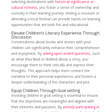
selecting destinations with
historical significance or
cultural richness
, you foster a sense of ownership and
curiosity in their learning journey. Visiting a museum or
attending a local festival can provide hands-on learning
opportunities that are both fun and educational.
Elevate Children’s Literary Experience Through
Discussion
Conversations about books and stories with your
children can significantly enhance their comprehension
and enjoyment. By
asking open-ended questions
, such
as what they liked or disliked about a story, you
encourage them to think critically and express their
thoughts. This approach helps them connect the
narrative to their personal experiences and fosters a
deeper understanding of the characters and plot.
Equip Children Through Goal setting
Involving children in goal setting is essential to ensure
that the objectives are meaningful and aligned with
their interests and passions. By
actively participating in