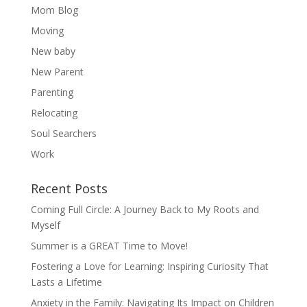
Mom Blog
Moving
New baby
New Parent
Parenting
Relocating
Soul Searchers
Work
Recent Posts
Coming Full Circle: A Journey Back to My Roots and
Myself
Summer is a GREAT Time to Move!
Fostering a Love for Learning: Inspiring Curiosity That
Lasts a Lifetime
Anxiety in the Family: Navigating Its Impact on Children