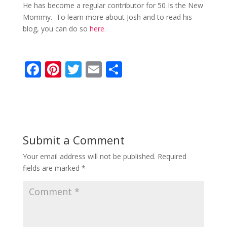
He has become a regular contributor for 50 Is the New
Mommy. To learn more about Josh and to read his
blog, you can do so
here
.
F
Pi
T
E
S
ac
nt
w
m
h
e
er
itt
ai
ar
b
e
er
l
e
o
st
Submit a Comment
o
Your email address will not be published.
Required
k
fields are marked
*