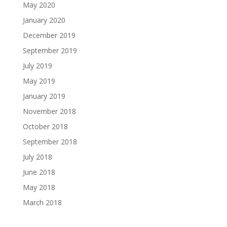
May 2020
January 2020
December 2019
September 2019
July 2019
May 2019
January 2019
November 2018
October 2018
September 2018
July 2018
June 2018
May 2018
March 2018