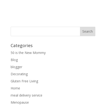
Categories
50 is the New Mommy
Blog
blogger
Decorating
Gluten Free Living
Home
meal delivery service
Menopause