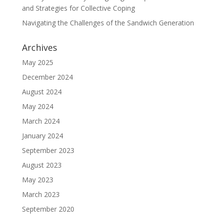
and Strategies for Collective Coping
Navigating the Challenges of the Sandwich Generation
Archives
May 2025
December 2024
August 2024
May 2024
March 2024
January 2024
September 2023
August 2023
May 2023
March 2023
September 2020