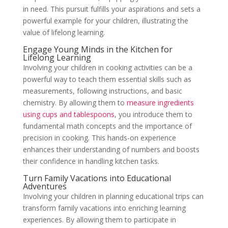
in need. This pursuit fulfills your aspirations and sets a
powerful example for your children, illustrating the
value of lifelong learning.
Engage Young Minds in the Kitchen for
Lifelong Learning
Involving your children in cooking activities can be a
powerful way to teach them essential skills such as
measurements, following instructions, and basic
chemistry. By allowing them to
measure ingredients
using cups and tablespoons
, you introduce them to
fundamental math concepts and the importance of
precision in cooking. This hands-on experience
enhances their understanding of numbers and boosts
their confidence in handling kitchen tasks.
Turn Family Vacations into Educational
Adventures
Involving your children in planning educational trips can
transform family vacations into enriching learning
experiences. By allowing them to participate in