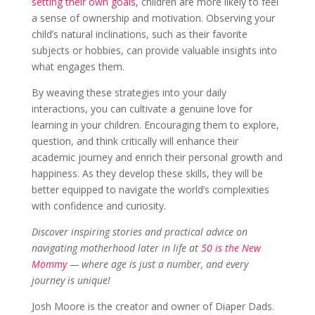
setting their own goals
, children are more likely to feel
Sign up for my newsletter
a sense of ownership and motivation. Observing your
child’s natural inclinations, such as their favorite
Sign up today and get notified on new posts!
subjects or hobbies, can provide valuable insights into
what engages them.
By weaving these strategies into your daily
interactions, you can cultivate a genuine love for
Join Now!
learning in your children. Encouraging them to explore,
question, and think critically will enhance their
academic journey and enrich their personal growth and
happiness. As they develop these skills, they will be
better equipped to navigate the world’s complexities
with confidence and curiosity.
Discover inspiring stories and practical advice on
navigating motherhood later in life at
50 is the New
Mommy
— where age is just a number, and every
journey is unique!
Josh Moore is the creator and owner of Diaper Dads.