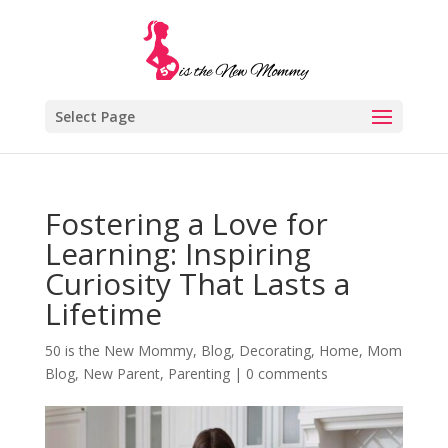
Select Page
Fostering a Love for
Learning: Inspiring
Curiosity That Lasts a
Lifetime
50 is the New Mommy
,
Blog
,
Decorating
,
Home
,
Mom
Blog
,
New Parent
,
Parenting
|
0 comments