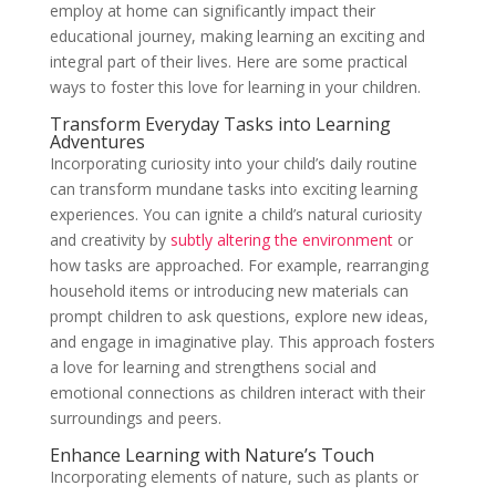
employ at home can significantly impact their
educational journey, making learning an exciting and
integral part of their lives. Here are some practical
ways to foster this love for learning in your children.
Transform Everyday Tasks into Learning
Adventures
Incorporating curiosity into your child’s daily routine
can transform mundane tasks into exciting learning
experiences. You can ignite a child’s natural curiosity
and creativity by
subtly altering the environment
or
how tasks are approached. For example, rearranging
household items or introducing new materials can
prompt children to ask questions, explore new ideas,
and engage in imaginative play. This approach fosters
a love for learning and strengthens social and
emotional connections as children interact with their
surroundings and peers.
Enhance Learning with Nature’s Touch
Incorporating elements of nature, such as plants or