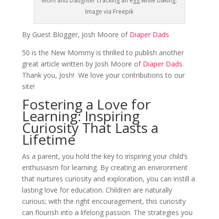
Mom and Daughter cracking an egg while baking.
Image via Freepik
By Guest Blogger, Josh Moore of
Diaper Dads
50 is the New Mommy is thrilled to publish another
great article written by Josh Moore of
Diaper Dads
.
Thank you, Josh! We love your contributions to our
site!
Fostering a Love for
Learning: Inspiring
Curiosity That Lasts a
Lifetime
As a parent, you hold the key to inspiring your child’s
enthusiasm for learning. By creating an environment
that nurtures curiosity and exploration, you can instill a
lasting love for education. Children are naturally
curious; with the right encouragement, this curiosity
can flourish into a lifelong passion. The strategies you