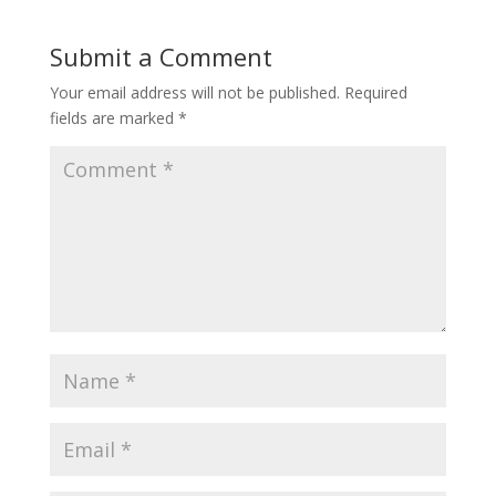
b
e
er
l
e
o
st
Submit a Comment
o
Your email address will not be published.
Required
k
fields are marked
*