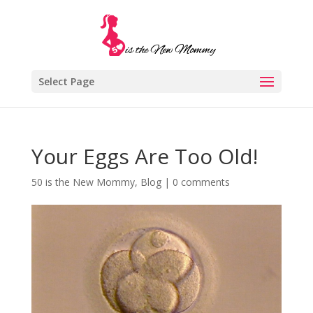
Select Page
Your Eggs Are Too Old!
50 is the New Mommy
,
Blog
|
0 comments