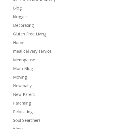
Blog
blogger
Decorating
Gluten Free Living
Home
meal delivery service
Menopause
Mom Blog
Moving
New baby
New Parent
Parenting
Relocating
Soul Searchers
Work