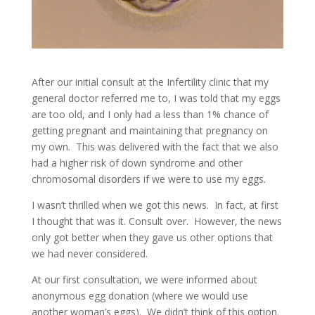
After our initial consult at the Infertility clinic that my
general doctor referred me to, I was told that my eggs
are too old, and I only had a less than 1% chance of
getting pregnant and maintaining that pregnancy on
my own. This was delivered with the fact that we also
had a higher risk of down syndrome and other
chromosomal disorders if we were to use my eggs.
I wasn’t thrilled when we got this news. In fact, at first
I thought that was it. Consult over. However, the news
only got better when they gave us other options that
we had never considered.
At our first consultation, we were informed about
anonymous egg donation (where we would use
another woman’s eggs). We didn’t think of this option.