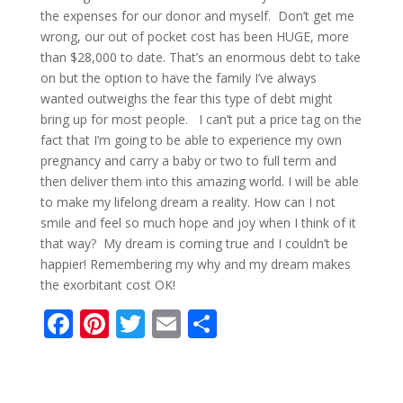
the expenses for our donor and myself. Don’t get me
wrong, our out of pocket cost has been HUGE, more
than $28,000 to date. That’s an enormous debt to take
on but the option to have the family I’ve always
wanted outweighs the fear this type of debt might
bring up for most people. I can’t put a price tag on the
fact that I’m going to be able to experience my own
pregnancy and carry a baby or two to full term and
then deliver them into this amazing world. I will be able
to make my lifelong dream a reality. How can I not
smile and feel so much hope and joy when I think of it
that way? My dream is coming true and I couldn’t be
happier! Remembering my why and my dream makes
the exorbitant cost OK!
F
Pi
T
E
S
ac
nt
w
m
h
e
er
itt
ai
ar