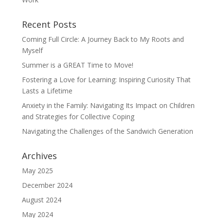
Recent Posts
Coming Full Circle: A Journey Back to My Roots and
Myself
Summer is a GREAT Time to Move!
Fostering a Love for Learning: Inspiring Curiosity That
Lasts a Lifetime
Anxiety in the Family: Navigating Its Impact on Children
and Strategies for Collective Coping
Navigating the Challenges of the Sandwich Generation
Archives
May 2025
December 2024
August 2024
May 2024