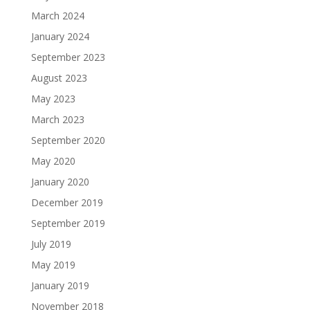
March 2024
January 2024
September 2023
August 2023
May 2023
March 2023
September 2020
May 2020
January 2020
December 2019
September 2019
July 2019
May 2019
January 2019
November 2018