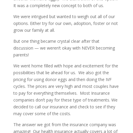
It was a completely new concept to both of us.
We were intrigued but wanted to weigh out all of our
options. Either try for our own, adoption, foster or not
grow our family at all.
But one thing became crystal clear after that
discussion — we weren’t okay with NEVER becoming
parents!
We went home filled with hope and excitement for the
possibilities that lie ahead for us. We also got the
pricing for using donor eggs and then doing the IVF
cycles. The prices are very high and most couples have
to pay for everything themselves. Most Insurance
companies don’t pay for these type of treatments. We
decided to call our insurance and check to see if they
may cover some of the costs.
The answer we got from the insurance company was
amazing! Our health insurance actually covers a lot of