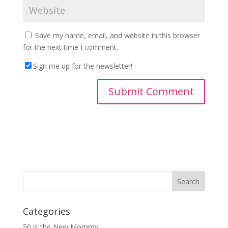
Save my name, email, and website in this browser
for the next time I comment.
Sign me up for the newsletter!
Categories
50 is the New Mommy