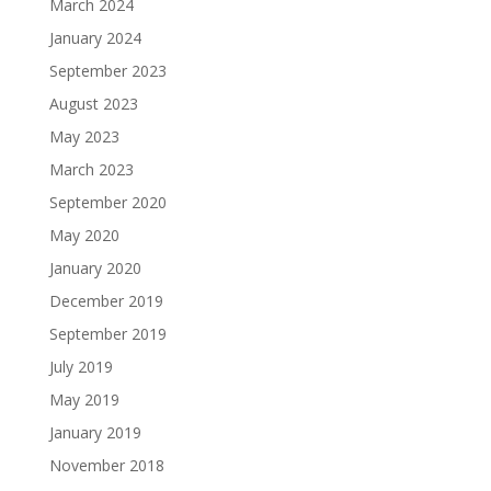
March 2024
January 2024
September 2023
August 2023
May 2023
March 2023
September 2020
May 2020
January 2020
December 2019
September 2019
July 2019
May 2019
January 2019
November 2018