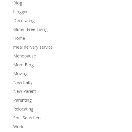
Blog
blogger
Decorating
Gluten Free Living
Home
meal delivery service
Menopause
Mom Blog
Moving
New baby
New Parent
Parenting
Relocating
Soul Searchers
Work