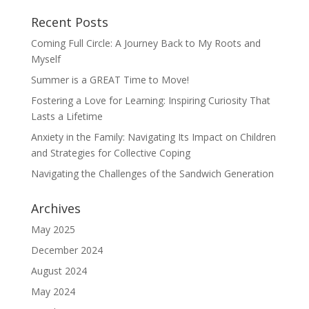
Recent Posts
Coming Full Circle: A Journey Back to My Roots and
Myself
Summer is a GREAT Time to Move!
Fostering a Love for Learning: Inspiring Curiosity That
Lasts a Lifetime
Anxiety in the Family: Navigating Its Impact on Children
and Strategies for Collective Coping
Navigating the Challenges of the Sandwich Generation
Archives
May 2025
December 2024
August 2024
May 2024