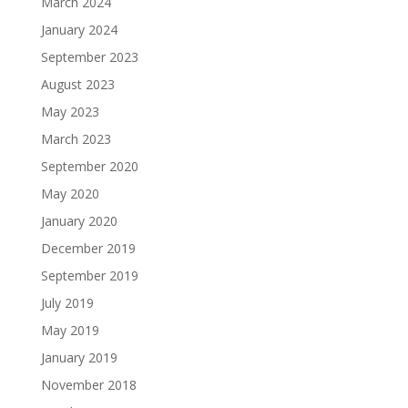
March 2024
January 2024
September 2023
August 2023
May 2023
March 2023
September 2020
May 2020
January 2020
December 2019
September 2019
July 2019
May 2019
January 2019
November 2018