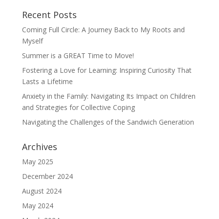
Recent Posts
Coming Full Circle: A Journey Back to My Roots and
Myself
Summer is a GREAT Time to Move!
Fostering a Love for Learning: Inspiring Curiosity That
Lasts a Lifetime
Anxiety in the Family: Navigating Its Impact on Children
and Strategies for Collective Coping
Navigating the Challenges of the Sandwich Generation
Archives
May 2025
December 2024
August 2024
May 2024