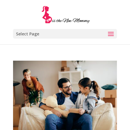
Select Page