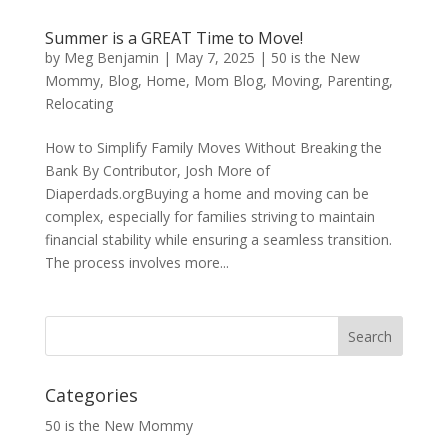
Summer is a GREAT Time to Move!
by
Meg Benjamin
|
May 7, 2025
|
50 is the New
Mommy
,
Blog
,
Home
,
Mom Blog
,
Moving
,
Parenting
,
Relocating
How to Simplify Family Moves Without Breaking the
Bank By Contributor, Josh More of
Diaperdads.orgBuying a home and moving can be
complex, especially for families striving to maintain
financial stability while ensuring a seamless transition.
The process involves more...
Categories
50 is the New Mommy