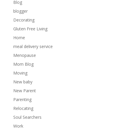
Blog
blogger
Decorating
Gluten Free Living
Home
meal delivery service
Menopause
Mom Blog
Moving
New baby
New Parent
Parenting
Relocating
Soul Searchers
Work