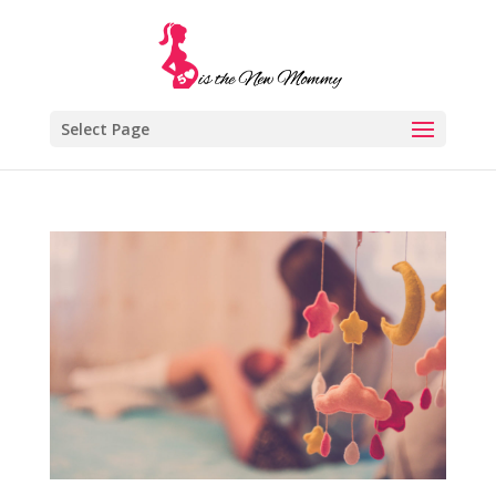
Select Page