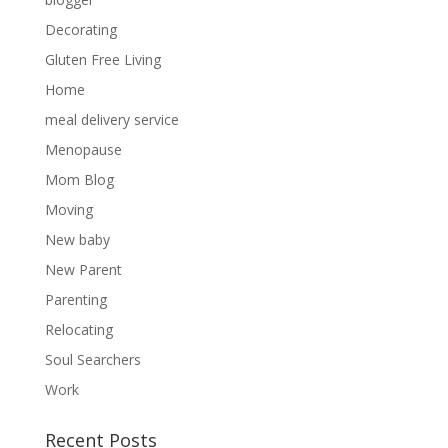
Decorating
Gluten Free Living
Home
meal delivery service
Menopause
Mom Blog
Moving
New baby
New Parent
Parenting
Sign up for my newsletter
Relocating
Soul Searchers
Sign up today and get notified on new posts!
Work
Recent Posts