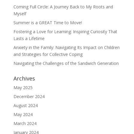
Join Now!
Coming Full Circle: A Journey Back to My Roots and
Myself
Summer is a GREAT Time to Move!
Fostering a Love for Learning: Inspiring Curiosity That
Lasts a Lifetime
Anxiety in the Family: Navigating Its Impact on Children
and Strategies for Collective Coping
Navigating the Challenges of the Sandwich Generation
Archives
May 2025
December 2024
August 2024
May 2024
March 2024
January 2024