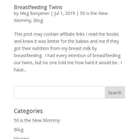
Breastfeeding Twins
by
Meg Benjamin
|
Jul 1, 2019
|
50 is the New
Mommy
,
Blog
This post may contain affiliate links I read the books
and knew it was better for the babies and me if they
got their nutrition from my breast milk by
breastfeeding. I had every intention of breastfeeding
our twins, but no one told me how hard it would be. I
have...
Categories
50 is the New Mommy
Blog
blogger