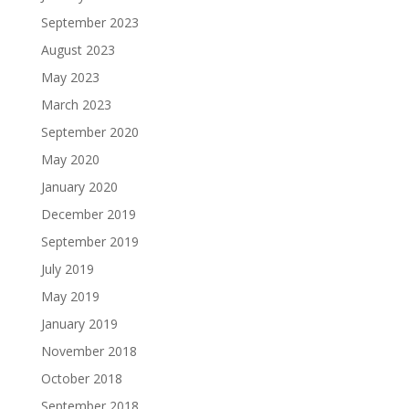
September 2023
August 2023
May 2023
March 2023
September 2020
May 2020
January 2020
December 2019
September 2019
July 2019
May 2019
January 2019
November 2018
October 2018
September 2018