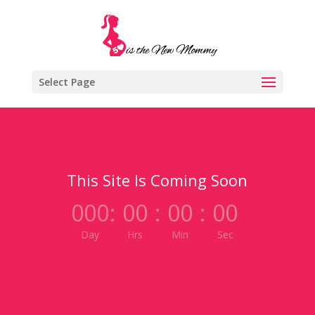
Select Page
This Site Is Coming Soon
000
:
00
:
00
:
00
Day
Hrs
Min
Sec