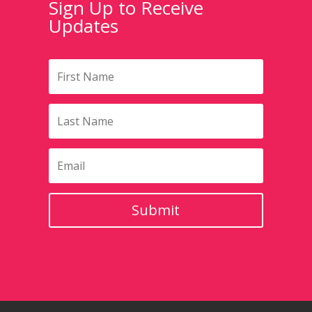
Sign Up to Receive
Updates
Submit